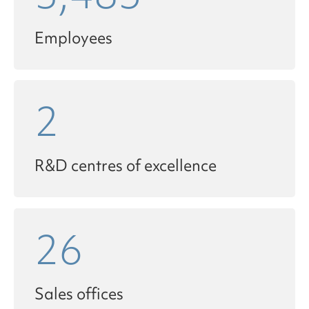
Employees
2
R&D centres of excellence
26
Sales offices