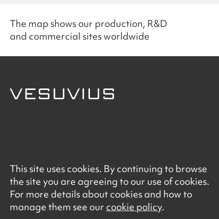
The map shows our production, R&D
and commercial sites worldwide
© Vesuvius 2026
This site uses cookies. By continuing to browse
Terms of Use
the site you are agreeing to our use of cookies.
Data Privacy Notice
For more details about cookies and how to
Cookie Policy
manage them see our
cookie policy
.