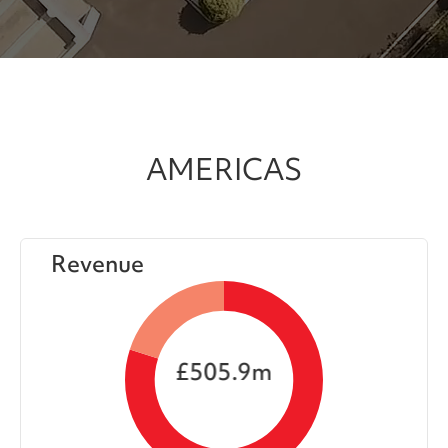
AMERICAS
Revenue
£505.9m