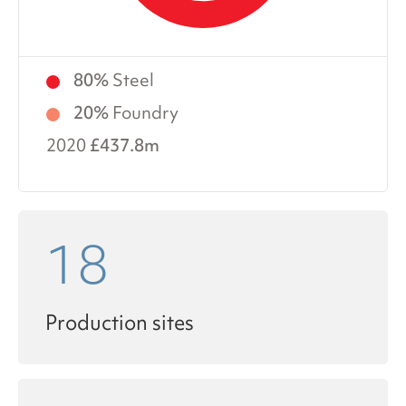
80%
Steel
20%
Foundry
2020
£437.8m
18
Production sites