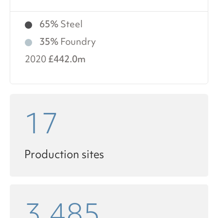
65%
Steel
35%
Foundry
2020
£442.0m
17
Production sites
3,485