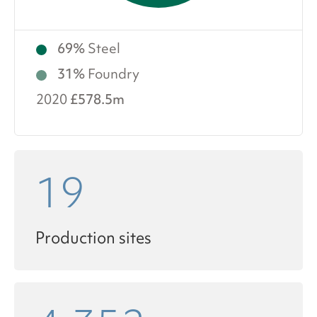
69%
Steel
31%
Foundry
2020
£578.5m
19
Production sites