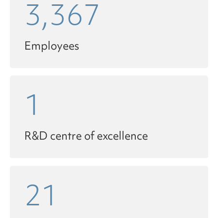
3,367
Employees
1
R&D centre of excellence
21