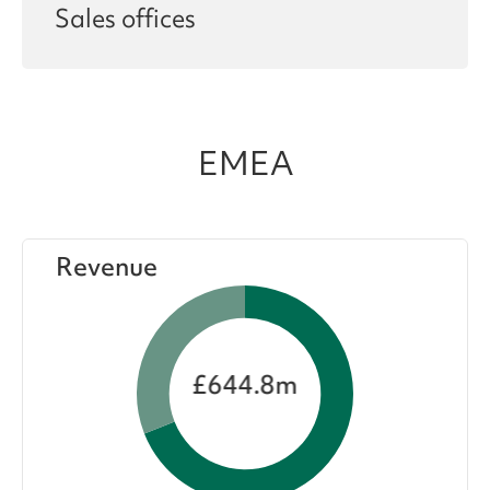
Sales offices
EMEA
Revenue
£644.8m