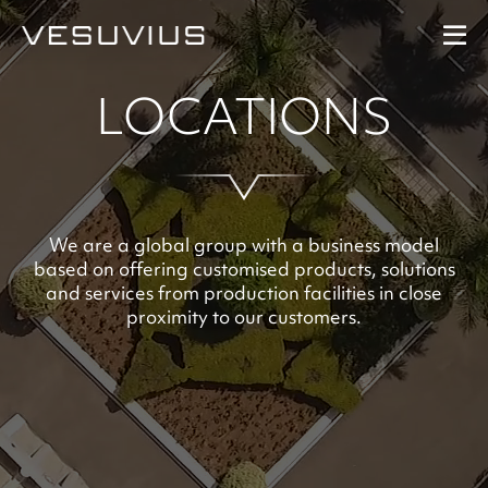
LOCATIONS
Performance
Our Strategy
Our People
We are a global group with a business model
based on offering customised products, solutions
and services from production facilities in close
At A Glance
proximity to our customers.
Downloads