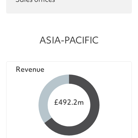
Sales offices
ASIA-PACIFIC
Revenue
£492.2m