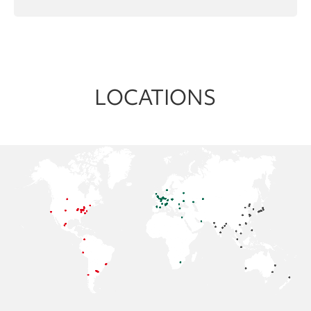
LOCATIONS