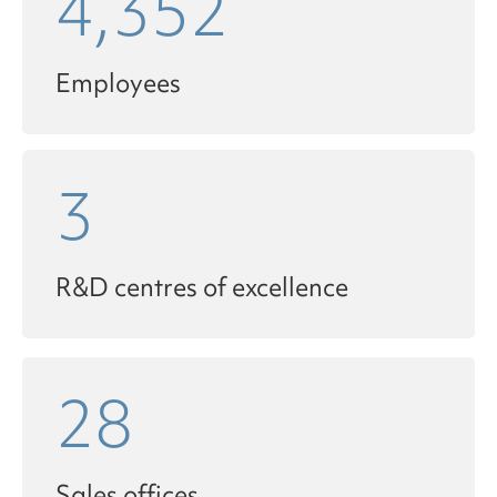
4,352
Employees
3
R&D centres of excellence
28